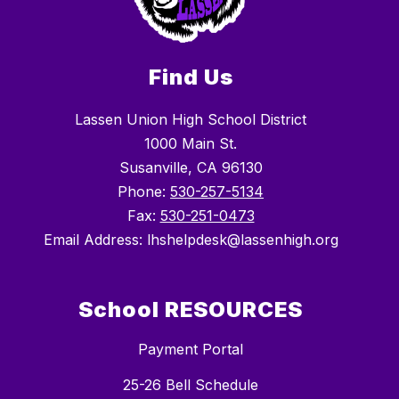
Find Us
Lassen Union High School District
1000 Main St.
Susanville, CA 96130
Phone:
530-257-5134
Fax:
530-251-0473
Email Address: lhshelpdesk@lassenhigh.org
School RESOURCES
Payment Portal
25-26 Bell Schedule