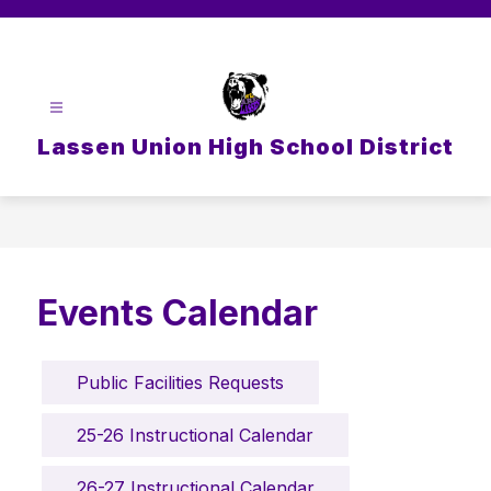
Skip
to
content
Lassen Union High School District
Events Calendar
Public Facilities Requests
25-26 Instructional Calendar
26-27 Instructional Calendar