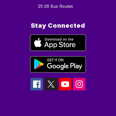
25-26 Bus Routes
Stay Connected